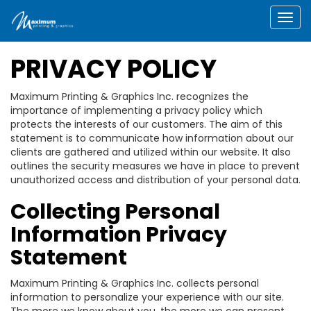
Togg
PRIVACY POLICY
Maximum Printing & Graphics Inc. recognizes the
importance of implementing a privacy policy which
protects the interests of our customers. The aim of this
statement is to communicate how information about our
clients are gathered and utilized within our website. It also
outlines the security measures we have in place to prevent
unauthorized access and distribution of your personal data.
Collecting Personal
Information Privacy
Statement
Maximum Printing & Graphics Inc. collects personal
information to personalize your experience with our site.