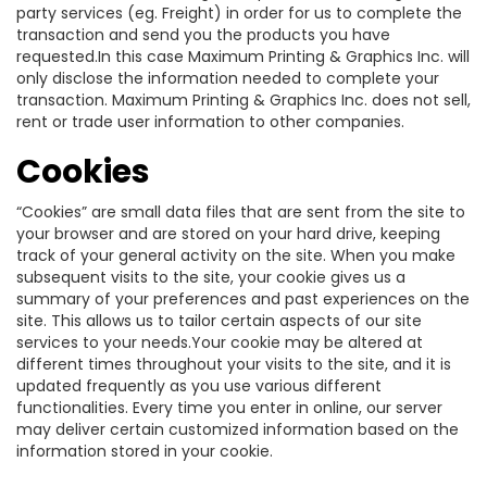
party services (eg. Freight) in order for us to complete the
transaction and send you the products you have
requested.In this case Maximum Printing & Graphics Inc. will
only disclose the information needed to complete your
transaction. Maximum Printing & Graphics Inc. does not sell,
rent or trade user information to other companies.
Cookies
“Cookies” are small data files that are sent from the site to
your browser and are stored on your hard drive, keeping
track of your general activity on the site. When you make
subsequent visits to the site, your cookie gives us a
summary of your preferences and past experiences on the
site. This allows us to tailor certain aspects of our site
services to your needs.Your cookie may be altered at
different times throughout your visits to the site, and it is
updated frequently as you use various different
functionalities. Every time you enter in online, our server
may deliver certain customized information based on the
information stored in your cookie.