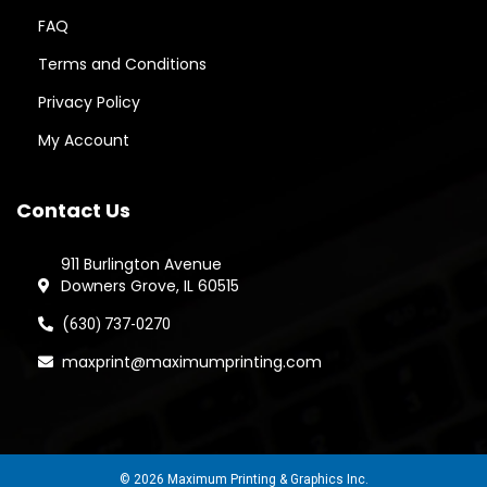
FAQ
Terms and Conditions
Privacy Policy
My Account
Contact Us
911 Burlington Avenue
Downers Grove, IL 60515
(
630) 737-0270
maxprint@maximumprinting.com
© 2026 Maximum Printing & Graphics Inc.