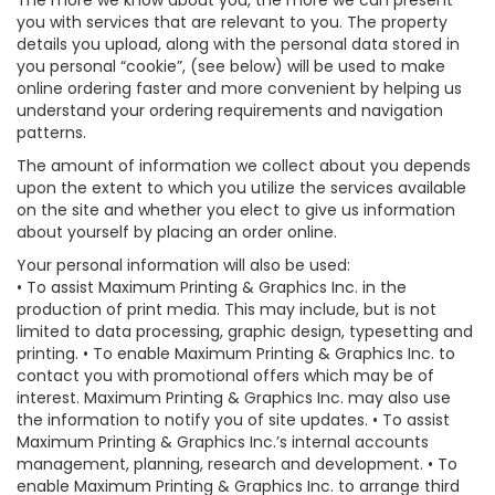
The more we know about you, the more we can present
you with services that are relevant to you. The property
details you upload, along with the personal data stored in
you personal “cookie”, (see below) will be used to make
online ordering faster and more convenient by helping us
understand your ordering requirements and navigation
patterns.
The amount of information we collect about you depends
upon the extent to which you utilize the services available
on the site and whether you elect to give us information
about yourself by placing an order online.
Your personal information will also be used:
• To assist Maximum Printing & Graphics Inc. in the
production of print media. This may include, but is not
limited to data processing, graphic design, typesetting and
printing. • To enable Maximum Printing & Graphics Inc. to
contact you with promotional offers which may be of
interest. Maximum Printing & Graphics Inc. may also use
the information to notify you of site updates. • To assist
Maximum Printing & Graphics Inc.’s internal accounts
management, planning, research and development. • To
enable Maximum Printing & Graphics Inc. to arrange third