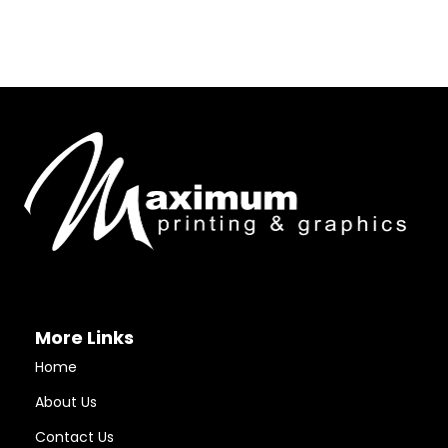
More Links
Home
About Us
Contact Us