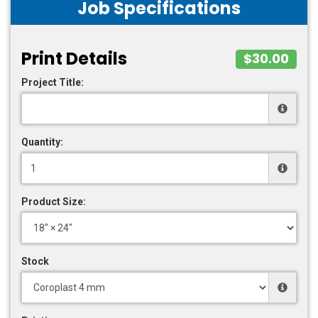
Job Specifications
Print Details
$30.00
Project Title:
Quantity:
Product Size:
Stock