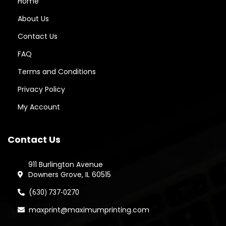
Home
About Us
Contact Us
FAQ
Terms and Conditions
Privacy Policy
My Account
Contact Us
911 Burlington Avenue
Downers Grove, IL 60515
(
630) 737-0270
maxprint@maximumprinting.com