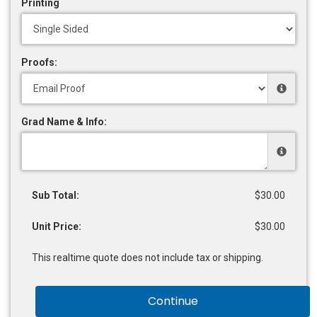
Printing
Proofs:
Grad Name & Info:
Sub Total:
$30.00
Unit Price:
$30.00
This realtime quote does not include tax or shipping.
Continue