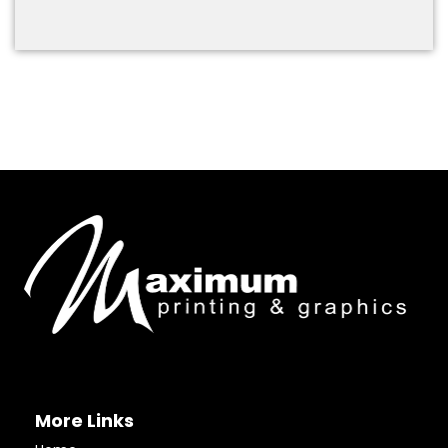
More Links