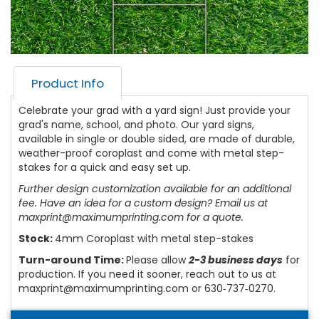
Product Info
Celebrate your grad with a yard sign! Just provide your
grad's name, school, and photo. Our yard signs,
available in single or double sided, are made of durable,
weather-proof coroplast and come with metal step-
stakes for a quick and easy set up.
Further design customization available for an additional
fee. Have an idea for a custom design? Email us at
maxprint@maximumprinting.com for a quote.
Stock:
4mm Coroplast with metal step-stakes
Turn-around Time:
Please allow
2-3 business days
for
production. If you need it sooner, reach out to us at
maxprint@maximumprinting.com or 630‑737‑0270.