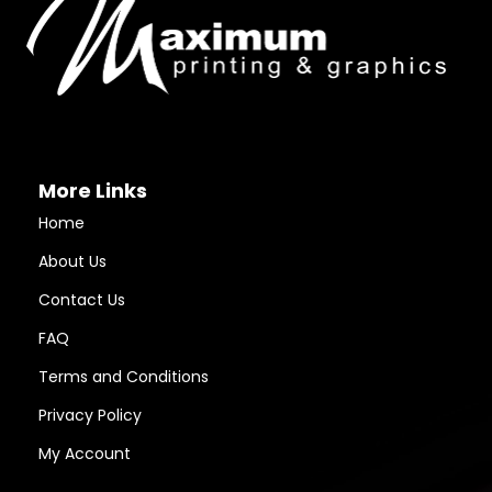
More Links
Home
About Us
Contact Us
FAQ
Terms and Conditions
Privacy Policy
My Account