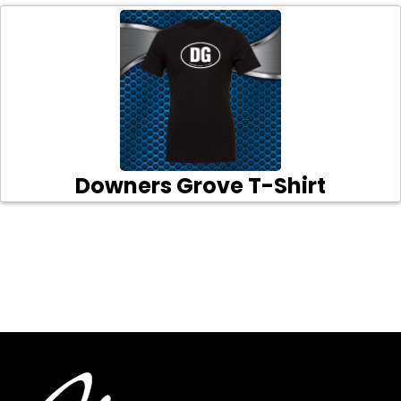
Downers Grove T-Shirt