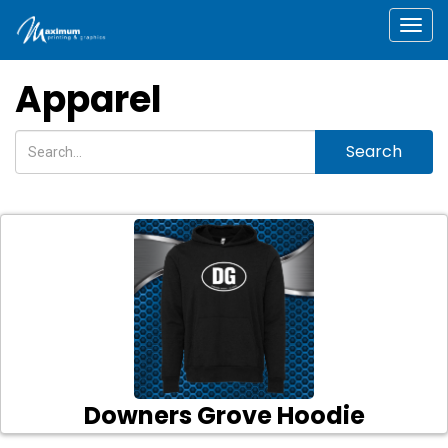
Togg
Apparel
Search
Downers Grove Hoodie