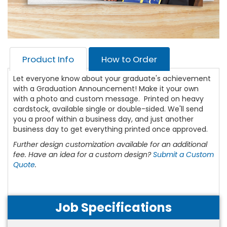
Product Info
How to Order
Let everyone know about your graduate's achievement
with a Graduation Announcement! Make it your own
with a photo and custom message. Printed on heavy
cardstock, available single or double-sided. We'll send
you a proof within a business day, and just another
business day to get everything printed once approved.
Further design customization available for an additional
fee. Have an idea for a custom design?
Submit a Custom
Quote
.
Job Specifications