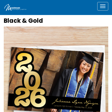
Togg
Black & Gold