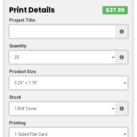
Print Details
$37.99
Project Title:
Quantity:
Product Size:
Stock
Printing