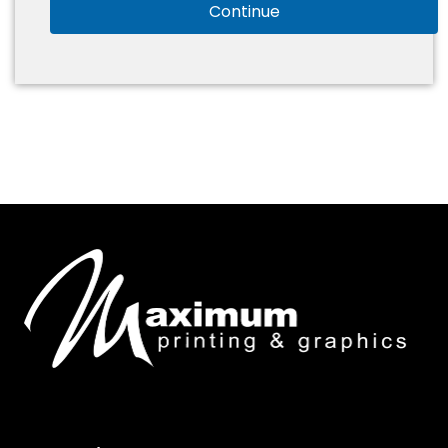
Continue