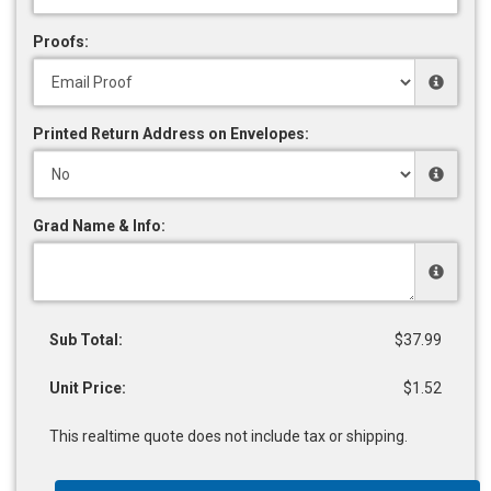
Proofs:
Printed Return Address on Envelopes:
Grad Name & Info:
Sub Total:
$37.99
Unit Price:
$1.52
This realtime quote does not include tax or shipping.