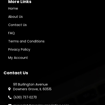
More Links
Home
About Us
Contact Us
FAQ
Terms and Conditions
Privacy Policy
My Account
Contact Us
911 Burlington Avenue
Downers Grove, IL 60515
(
630) 737-0270