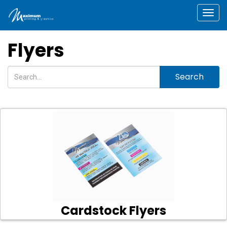
Togg
Flyers
Search
Cardstock Flyers