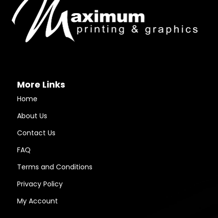
More Links
Home
About Us
Contact Us
FAQ
Terms and Conditions
Privacy Policy
My Account