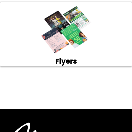
Flyers