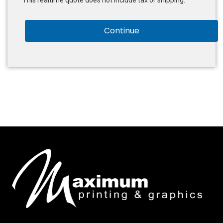
This realtime quote does not include tax or shipping.
Continue