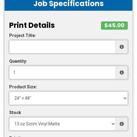
Job Specifications
Print Details
$45.00
Project Title:
Quantity:
Product Size:
Stock