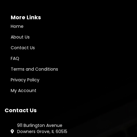
More Links
Home
About Us
Contact Us
FAQ
Terms and Conditions
Privacy Policy
My Account
Contact Us
911 Burlington Avenue
Downers Grove, IL 60515