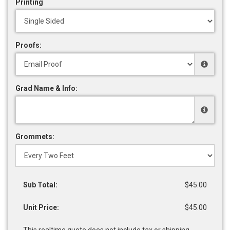
Printing
Proofs:
Grad Name & Info:
Grommets:
Sub Total:
$45.00
Unit Price:
$45.00