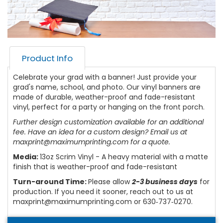
Product Info
Celebrate your grad with a banner! Just provide your
grad's name, school, and photo. Our vinyl banners are
made of durable, weather-proof and fade-resistant
vinyl, perfect for a party or hanging on the front porch.
Further design customization available for an additional
fee. Have an idea for a custom design? Email us at
maxprint@maximumprinting.com for a quote.
Media:
13oz Scrim Vinyl - A heavy material with a matte
finish that is weather-proof and fade-resistant
Turn-around Time:
Please allow
2-3 business days
for
production. If you need it sooner, reach out to us at
maxprint@maximumprinting.com or 630‑737‑0270.